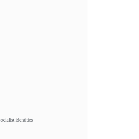
ialist identities