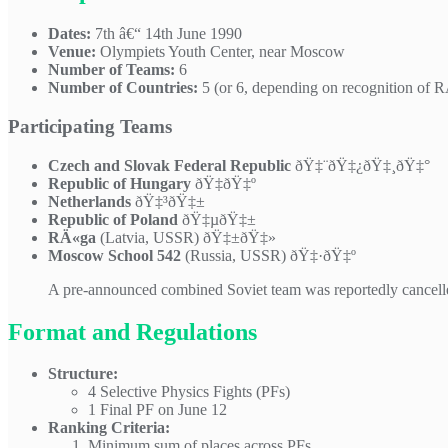
Dates:
7th â€“ 14th June 1990
Venue:
Olympiets Youth Center, near Moscow
Number of Teams:
6
Number of Countries:
5 (or 6, depending on recognition of 
Participating Teams
Czech and Slovak Federal Republic
ðŸ‡¨ðŸ‡¿ðŸ‡¸ðŸ‡°
Republic of Hungary
ðŸ‡­ðŸ‡º
Netherlands
ðŸ‡³ðŸ‡±
Republic of Poland
ðŸ‡µðŸ‡±
RÄ«ga
(Latvia, USSR) ðŸ‡±ðŸ‡»
Moscow School 542
(Russia, USSR) ðŸ‡·ðŸ‡º
A pre-announced combined Soviet team was reportedly cancelle
Format and Regulations
Structure:
4 Selective Physics Fights (PFs)
1 Final PF on June 12
Ranking Criteria:
Minimum sum of places across PFs