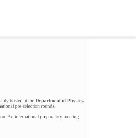
sibly hosted at the
Department of Physics,
ational pre-selection rounds.
ion. An international preparatory meeting