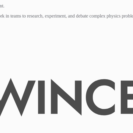
nt.
work in teams to research, experiment, and debate complex physics probl