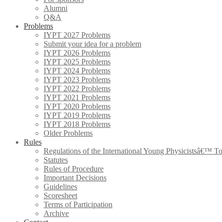
Alumni
Q&A
Problems
IYPT 2027 Problems
Submit your idea for a problem
IYPT 2026 Problems
IYPT 2025 Problems
IYPT 2024 Problems
IYPT 2023 Problems
IYPT 2022 Problems
IYPT 2021 Problems
IYPT 2020 Problems
IYPT 2019 Problems
IYPT 2018 Problems
Older Problems
Rules
Regulations of the International Young Physicistsâ€™ T
Statutes
Rules of Procedure
Important Decisions
Guidelines
Scoresheet
Terms of Participation
Archive