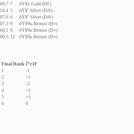
09.7
7
ðŸ¥‡ Gold (Ð¢)
14.4
5
ðŸ¥ˆ Silver (Ð®)
07.6
6
ðŸ¥ˆ Silver (Ð®)
07.3
9
ðŸ¥‰ Bronze (Ð¤)
04.1
9
ðŸ¥‰ Bronze (Ð¤)
00.5
12
ðŸ¥‰ Bronze (Ð¤)
f
Final Rank
Î”r1F
1
-1
2
+1
3
-2
4
+1
5
+1
6
0