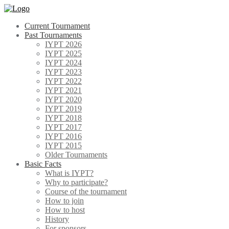
Skip
to
Current Tournament
content
Past Tournaments
IYPT 2026
IYPT 2025
IYPT 2024
IYPT 2023
IYPT 2022
IYPT 2021
IYPT 2020
IYPT 2019
IYPT 2018
IYPT 2017
IYPT 2016
IYPT 2015
Older Tournaments
Basic Facts
What is IYPT?
Why to participate?
Course of the tournament
How to join
How to host
History
For sponsors