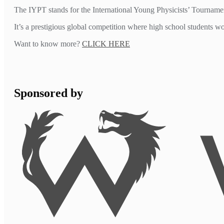
The IYPT stands for the International Young Physicists’ Tourname
It’s a prestigious global competition where high school students 
Want to know more?
CLICK HERE
Sponsored by