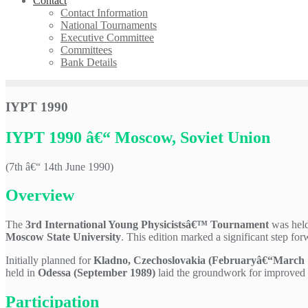
Contact
Contact Information
National Tournaments
Executive Committee
Committees
Bank Details
IYPT 1990
IYPT 1990 â€“ Moscow, Soviet Union
(7th â€“ 14th June 1990)
Overview
The
3rd International Young Physicistsâ€™ Tournament
was held
Moscow State University
. This edition marked a significant step fo
Initially planned for
Kladno, Czechoslovakia (Februaryâ€“March 
held in
Odessa (September 1989)
laid the groundwork for improved c
Participation