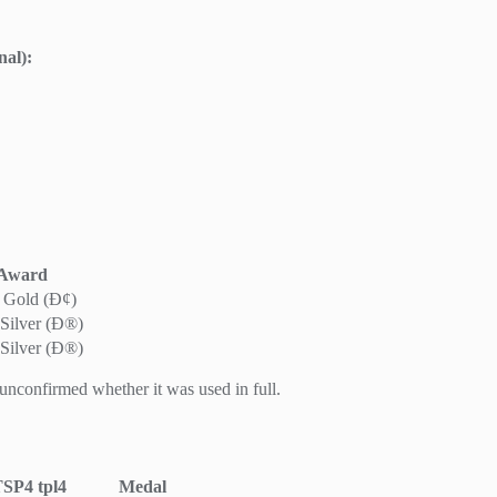
nal):
Award
 Gold (Ð¢)
Silver (Ð®)
Silver (Ð®)
 unconfirmed whether it was used in full.
TSP4
tpl4
Medal