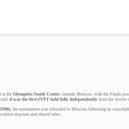
 at the
Olympiets Youth Center
, outside Moscow, with the Finals pos
rward:
it was the first IYPT held fully independently
from the Soviet n
1990)
, the tournament was relocated to Moscow following its cancellat
ontest structure and shared rules.