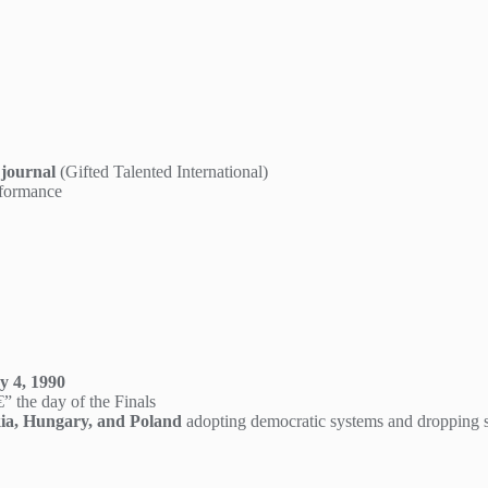
 journal
(Gifted Talented International)
rformance
 4, 1990
” the day of the Finals
ia, Hungary, and Poland
adopting democratic systems and dropping soc