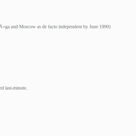
RÄ«ga and Moscow as de facto independent by June 1990)
d last-minute.