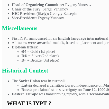
Head of Organizing Committee:
Evgeny Yunosov
Chair of the Jury:
Sergei Varlamov
IOC President (likely):
Georgiy Zatsepin
Vice-President:
Evgeny Yunosov
Miscellaneous
First IYPT
announced in an English-language international
All
teams were awarded medals
, based on placement and pe
Diploma letters:
Ð¢
= Gold (1st place)
Ð®
= Silver (2nd place)
Ð¤
= Bronze (3rd place)
Historical Context
The
Soviet Union was in turmoil
:
Latvia
declared a transition toward independence on
May
Russia
proclaimed state sovereignty on
June 12, 1990
â€
Eastern Europe
was transforming rapidly, with
Czechoslovak
WHAT IS IYPT ?