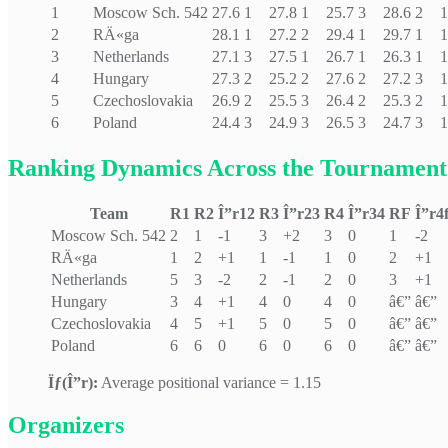
1
Moscow Sch. 542
27.6
1
27.8
1
25.7
3
28.6
2
1
2
RÄ«ga
28.1
1
27.2
2
29.4
1
29.7
1
1
3
Netherlands
27.1
3
27.5
1
26.7
1
26.3
1
1
4
Hungary
27.3
2
25.2
2
27.6
2
27.2
3
1
5
Czechoslovakia
26.9
2
25.5
3
26.4
2
25.3
2
1
6
Poland
24.4
3
24.9
3
26.5
3
24.7
3
1
Ranking Dynamics Across the Tournament
Team
R1
R2
Î”r12
R3
Î”r23
R4
Î”r34
RF
Î”r4
Moscow Sch. 542
2
1
-1
3
+2
3
0
1
-2
RÄ«ga
1
2
+1
1
-1
1
0
2
+1
Netherlands
5
3
-2
2
-1
2
0
3
+1
Hungary
3
4
+1
4
0
4
0
â€”
â€”
Czechoslovakia
4
5
+1
5
0
5
0
â€”
â€”
Poland
6
6
0
6
0
6
0
â€”
â€”
Ïƒ(Î”r):
Average positional variance = 1.15
Organizers