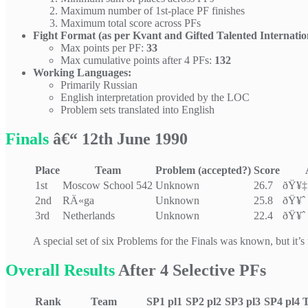
Maximum number of 1st-place PF finishes
Maximum total score across PFs
Fight Format (as per Kvant and Gifted Talented Internatio
Max points per PF:
33
Max cumulative points after 4 PFs:
132
Working Languages:
Primarily Russian
English interpretation provided by the LOC
Problem sets translated into English
Finals
â€“ 12th June 1990
Place
Team
Problem (accepted?)
Score
1st
Moscow School 542
Unknown
26.7
ðŸ¥‡
2nd
RÄ«ga
Unknown
25.8
ðŸ¥ˆ 
3rd
Netherlands
Unknown
22.4
ðŸ¥ˆ 
A special set of six Problems for the Finals was known, but it’s
Overall Results
After 4 Selective PFs
Rank
Team
SP1
pl1
SP2
pl2
SP3
pl3
SP4
pl4